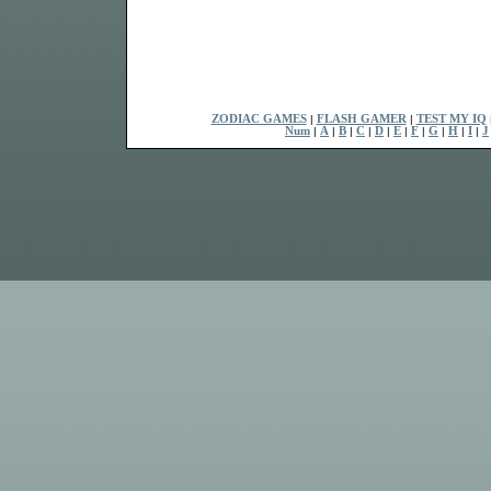
ZODIAC GAMES
|
FLASH GAMER
|
TEST MY IQ
Num
|
A
|
B
|
C
|
D
|
E
|
F
|
G
|
H
|
I
|
J