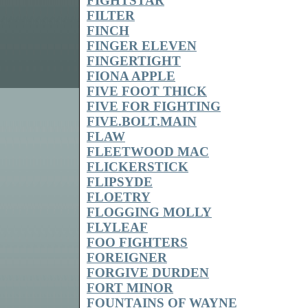
FIGHTSTAR
FILTER
FINCH
FINGER ELEVEN
FINGERTIGHT
FIONA APPLE
FIVE FOOT THICK
FIVE FOR FIGHTING
FIVE.BOLT.MAIN
FLAW
FLEETWOOD MAC
FLICKERSTICK
FLIPSYDE
FLOETRY
FLOGGING MOLLY
FLYLEAF
FOO FIGHTERS
FOREIGNER
FORGIVE DURDEN
FORT MINOR
FOUNTAINS OF WAYNE