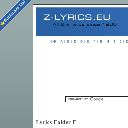
Lyrics Folder F