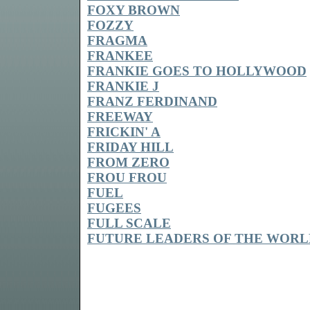
FOXY BROWN
FOZZY
FRAGMA
FRANKEE
FRANKIE GOES TO HOLLYWOOD
FRANKIE J
FRANZ FERDINAND
FREEWAY
FRICKIN' A
FRIDAY HILL
FROM ZERO
FROU FROU
FUEL
FUGEES
FULL SCALE
FUTURE LEADERS OF THE WORL