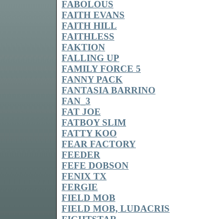
FABOLOUS
FAITH EVANS
FAITH HILL
FAITHLESS
FAKTION
FALLING UP
FAMILY FORCE 5
FANNY PACK
FANTASIA BARRINO
FAN_3
FAT JOE
FATBOY SLIM
FATTY KOO
FEAR FACTORY
FEEDER
FEFE DOBSON
FENIX TX
FERGIE
FIELD MOB
FIELD MOB, LUDACRIS