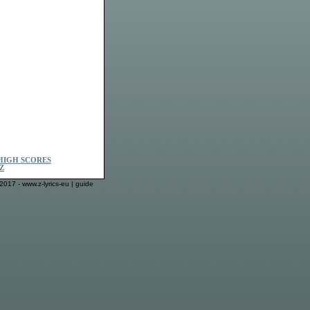
HIGH SCORES
Z
2017 - www.z-lyrics-eu |
guide