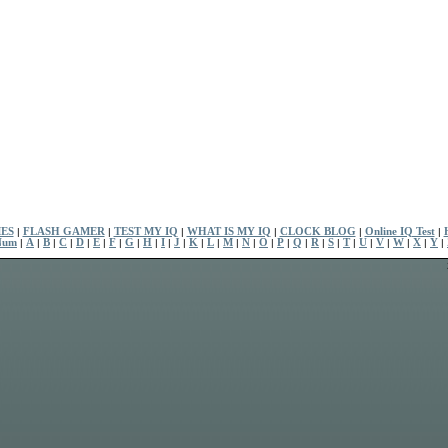
ES
|
FLASH GAMER
|
TEST MY IQ
|
WHAT IS MY IQ
|
CLOCK BLOG
|
Online IQ Test
|
Num
|
A
|
B
|
C
|
D
|
E
|
F
|
G
|
H
|
I
|
J
|
K
|
L
|
M
|
N
|
O
|
P
|
Q
|
R
|
S
|
T
|
U
|
V
|
W
|
X
|
Y
|