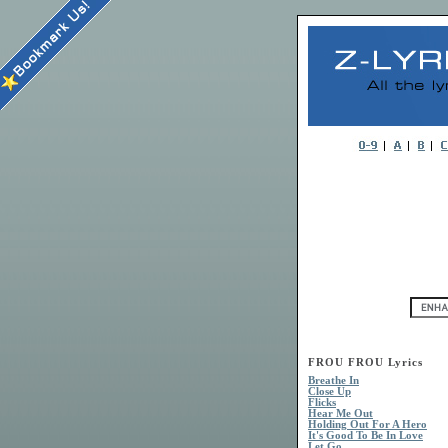
FROU FROU Lyrics
Breathe In
Close Up
Flicks
Hear Me Out
Holding Out For A Hero
It's Good To Be In Love
Let Go