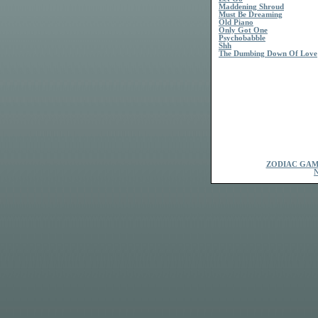
Maddening Shroud
Must Be Dreaming
Old Piano
Only Got One
Psychobabble
Shh
The Dumbing Down Of Love
ZODIAC GAM