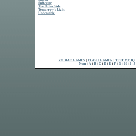
Suffering
The Other Side
Tomorrow's Light
Undeniable
ZODIAC GAMES
|
FLASH GAMER
|
TEST MY IQ
Num
|
A
|
B
|
C
|
D
|
E
|
F
|
G
|
H
|
I
|
J