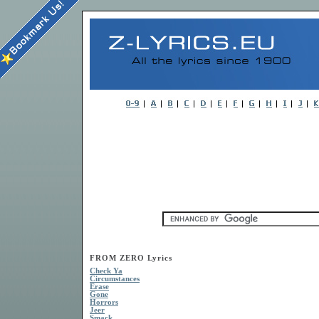
FROM ZERO Lyrics
Check Ya
Circumstances
Erase
Gone
Horrors
Jeer
Smack