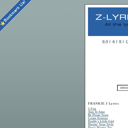
FRANKIE J Lyrics
1 Fan
Aun Te Amo
Be Home Soon
Como Aceptar
Daddy's Little Girl
Diggin' Your Style
Don't Wanna Try