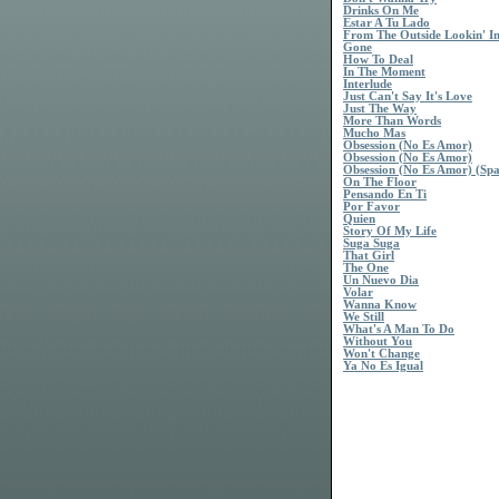
Drinks On Me
Estar A Tu Lado
From The Outside Lookin' I
Gone
How To Deal
In The Moment
Interlude
Just Can't Say It's Love
Just The Way
More Than Words
Mucho Mas
Obsession (No Es Amor)
Obsession (No Es Amor)
Obsession (No Es Amor) (Spa
On The Floor
Pensando En Ti
Por Favor
Quien
Story Of My Life
Suga Suga
That Girl
The One
Un Nuevo Dia
Volar
Wanna Know
We Still
What's A Man To Do
Without You
Won't Change
Ya No Es Igual