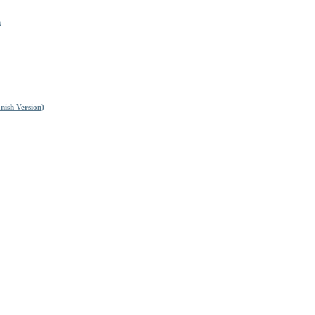
n
nish Version)