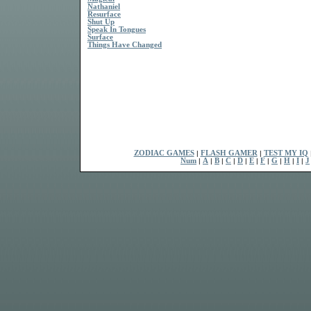
Nathaniel
Resurface
Shut Up
Speak In Tongues
Surface
Things Have Changed
ZODIAC GAMES
|
FLASH GAMER
|
TEST MY IQ
Num
|
A
|
B
|
C
|
D
|
E
|
F
|
G
|
H
|
I
|
J