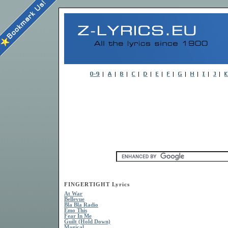
FINGERTIGHT Lyrics
At War
Bellevue
Bla Bla Radio
Emo This
Fear In Me
Guilt (Hold Down)
Magical