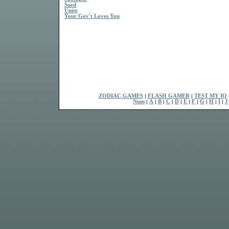
Sued
Unite
Your Gov't Loves You
ZODIAC GAMES
|
FLASH GAMER
|
TEST MY IQ
Num
|
A
|
B
|
C
|
D
|
E
|
F
|
G
|
H
|
I
|
J