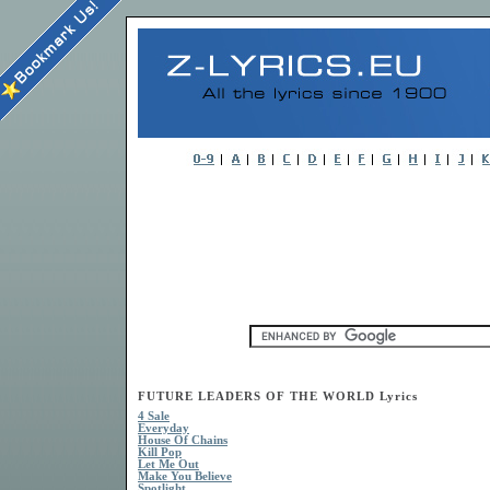
FUTURE LEADERS OF THE WORLD Lyrics
4 Sale
Everyday
House Of Chains
Kill Pop
Let Me Out
Make You Believe
Spotlight