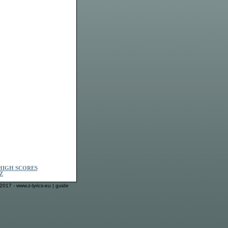
HIGH SCORES
Z
2017 - www.z-lyrics-eu |
guide