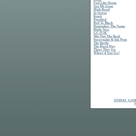
Feel Like Home
Get Me Gone
High Road
In Stereo
Kenji
Petrified
Red To Black
Remember The Name
Right Now
S.C.O.M.
Slip Out The Back
Spraypaint & Ink Pens
The Battle
The Hard Way
There They Go
Where'd You Go?
ZODIAC GAM