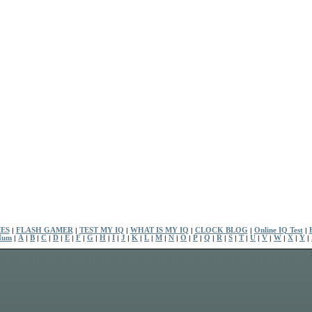
ES
|
FLASH GAMER
|
TEST MY IQ
|
WHAT IS MY IQ
|
CLOCK BLOG
|
Online IQ Test
|
Num
|
A
|
B
|
C
|
D
|
E
|
F
|
G
|
H
|
I
|
J
|
K
|
L
|
M
|
N
|
O
|
P
|
Q
|
R
|
S
|
T
|
U
|
V
|
W
|
X
|
Y
|