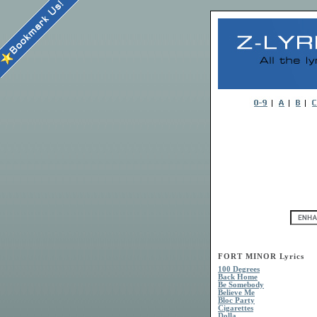
FORT MINOR Lyrics
100 Degrees
Back Home
Be Somebody
Believe Me
Bloc Party
Cigarettes
Dolla