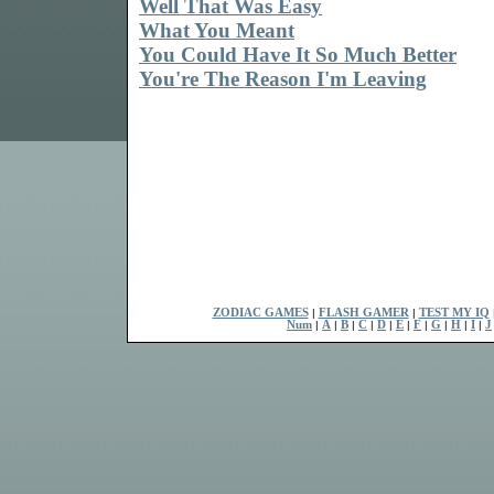
Well That Was Easy
What You Meant
You Could Have It So Much Better
You're The Reason I'm Leaving
ZODIAC GAMES
|
FLASH GAMER
|
TEST MY IQ
Num
|
A
|
B
|
C
|
D
|
E
|
F
|
G
|
H
|
I
|
J