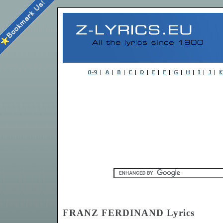
FRANZ FERDINAND Lyrics