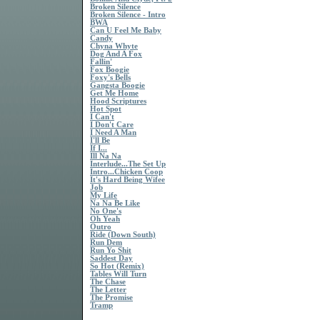
Broken Silence
Broken Silence - Intro
BWA
Can U Feel Me Baby
Candy
Chyna Whyte
Dog And A Fox
Fallin'
Fox Boogie
Foxy's Bells
Gangsta Boogie
Get Me Home
Hood Scriptures
Hot Spot
I Can't
I Don't Care
I Need A Man
I'll Be
If I...
Ill Na Na
Interlude...The Set Up
Intro...Chicken Coop
It's Hard Being Wifee
Job
My Life
Na Na Be Like
No One's
Oh Yeah
Outro
Ride (Down South)
Run Dem
Run Yo Shit
Saddest Day
So Hot (Remix)
Tables Will Turn
The Chase
The Letter
The Promise
Tramp