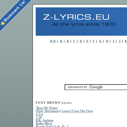
FOXY BROWN Lyrics
'Bout My Paper
(Holy Matrimony) Letter From The Firm
4-5-6
7:30
B.K. Anthem
Baller Bitch
Bonnie And Clyde, Pt. 2