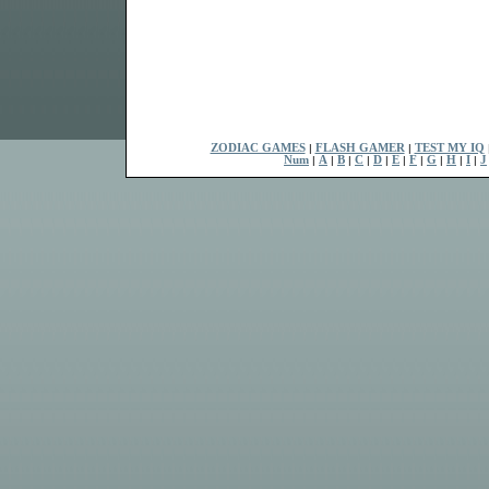
ZODIAC GAMES
|
FLASH GAMER
|
TEST MY IQ
Num
|
A
|
B
|
C
|
D
|
E
|
F
|
G
|
H
|
I
|
J