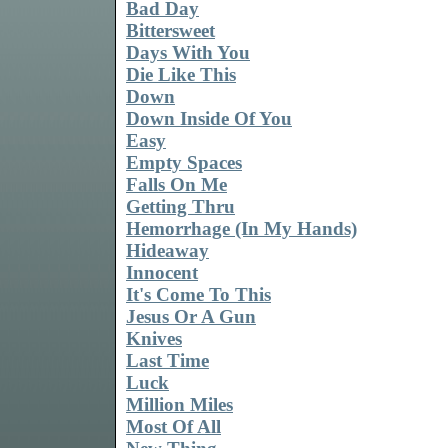
Bad Day
Bittersweet
Days With You
Die Like This
Down
Down Inside Of You
Easy
Empty Spaces
Falls On Me
Getting Thru
Hemorrhage (In My Hands)
Hideaway
Innocent
It's Come To This
Jesus Or A Gun
Knives
Last Time
Luck
Million Miles
Most Of All