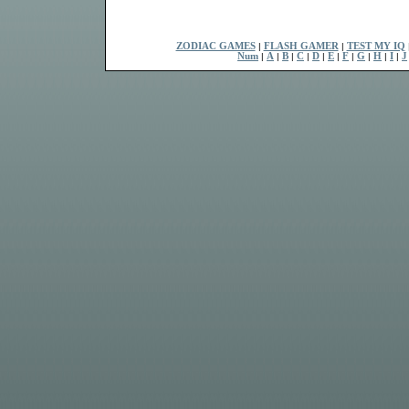
ZODIAC GAMES
|
FLASH GAMER
|
TEST MY IQ
Num
|
A
|
B
|
C
|
D
|
E
|
F
|
G
|
H
|
I
|
J