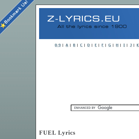
FUEL Lyrics