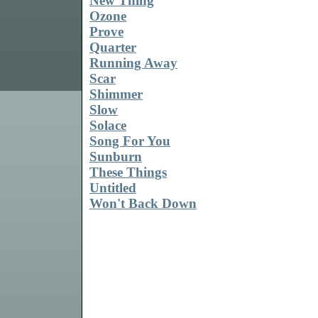
New Thing
Ozone
Prove
Quarter
Running Away
Scar
Shimmer
Slow
Solace
Song For You
Sunburn
These Things
Untitled
Won't Back Down