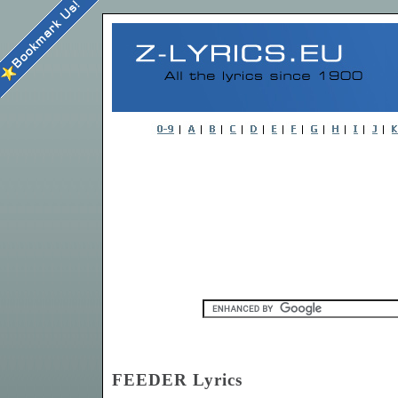
FEEDER Lyrics