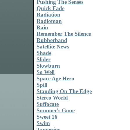
Pushing The Senses
Quick Fade
Radiation
Radioman
Rain
Remember The Silence
Rubberband
Satellite News
Shade
Slider
Slowburn
So Well
Space Age Hero
Spill
Standing On The Edge
Stereo World
Suffocate
Summer's Gone
Sweet 16
Swim
Tangerine