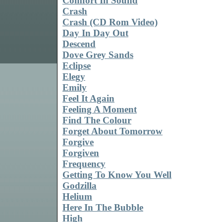
Comfort In Sound
Crash
Crash (CD Rom Video)
Day In Day Out
Descend
Dove Grey Sands
Eclipse
Elegy
Emily
Feel It Again
Feeling A Moment
Find The Colour
Forget About Tomorrow
Forgive
Forgiven
Frequency
Getting To Know You Well
Godzilla
Helium
Here In The Bubble
High