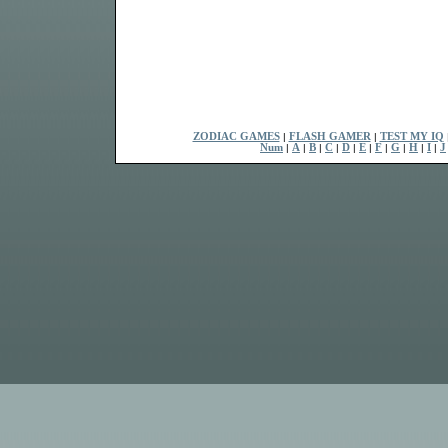
ZODIAC GAMES
|
FLASH GAMER
|
TEST MY IQ
Num
|
A
|
B
|
C
|
D
|
E
|
F
|
G
|
H
|
I
|
J