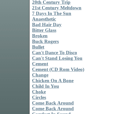
20th Century Trip
21st Century Meltdown
7 Days In The Sun
Anaesthetic
Bad Hair Day
Bitter Glass
Broken
Buck Rogers
Bullet
Can't Dance To Disco
Can't Stand Losing You
Cement
Cement (CD Rom Video)
Change
Chicken On A Bone
Child In You
Choke
Circles
Come Back Around
Come Back Around