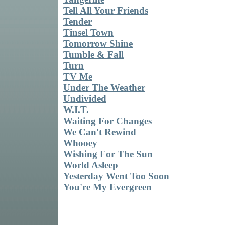
Tell All Your Friends
Tender
Tinsel Town
Tomorrow Shine
Tumble & Fall
Turn
TV Me
Under The Weather
Undivided
W.I.T.
Waiting For Changes
We Can't Rewind
Whooey
Wishing For The Sun
World Asleep
Yesterday Went Too Soon
You're My Evergreen