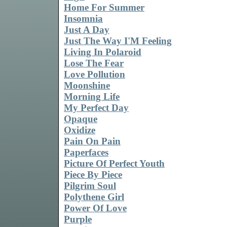
Home For Summer
Insomnia
Just A Day
Just The Way I'M Feeling
Living In Polaroid
Lose The Fear
Love Pollution
Moonshine
Morning Life
My Perfect Day
Opaque
Oxidize
Pain On Pain
Paperfaces
Picture Of Perfect Youth
Piece By Piece
Pilgrim Soul
Polythene Girl
Power Of Love
Purple