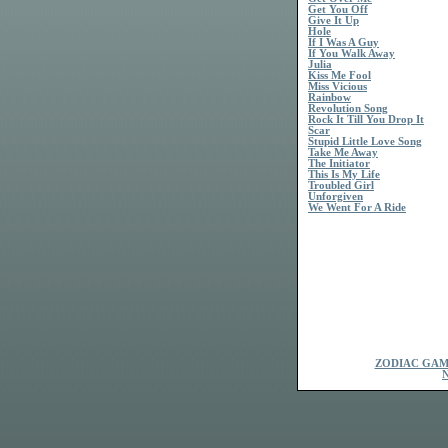
Get You Off
Give It Up
Hole
If I Was A Guy
If You Walk Away
Julia
Kiss Me Fool
Miss Vicious
Rainbow
Revolution Song
Rock It Till You Drop It
Scar
Stupid Little Love Song
Take Me Away
The Initiator
This Is My Life
Troubled Girl
Unforgiven
We Went For A Ride
ZODIAC GAM