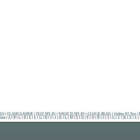
ES
|
FLASH GAMER
|
TEST MY IQ
|
WHAT IS MY IQ
|
CLOCK BLOG
|
Online IQ Test
|
Num
|
A
|
B
|
C
|
D
|
E
|
F
|
G
|
H
|
I
|
J
|
K
|
L
|
M
|
N
|
O
|
P
|
Q
|
R
|
S
|
T
|
U
|
V
|
W
|
X
|
Y
|