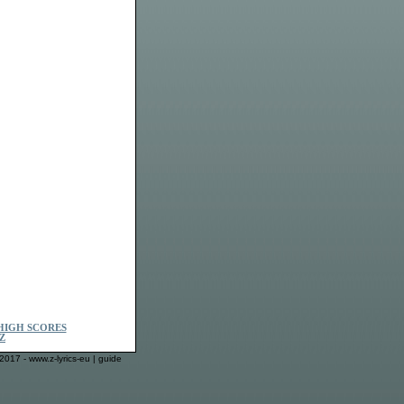
HIGH SCORES
Z
2017 - www.z-lyrics-eu |
guide