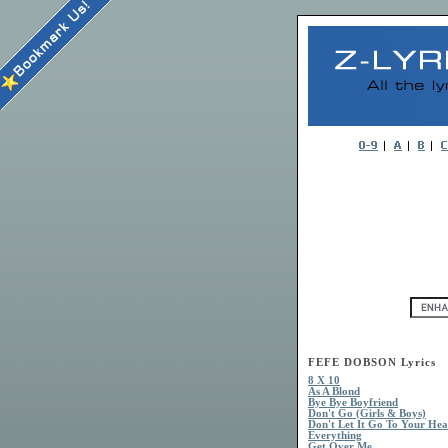
FEFE DOBSON Lyrics
8 X 10
As A Blond
Bye Bye Boyfriend
Don't Go (Girls & Boys)
Don't Let It Go To Your He
Everything
Get Over Me