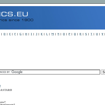
D
 BASTARD
 you?
owhatI'msayin?