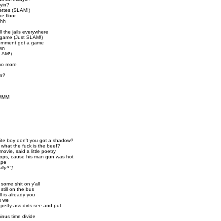
yin?
ettes (SLAM!)
he floor
hhh
ll the jails everywhere
a game (Just SLAM!)
ernment got a game
own
SLAM!)
 no more
in?
MMMM
hite boy don't you got a shadow?
 what the fuck is the beef?
vie, said a little poetry
ops, cause his man gun was hot
ape
ty!!"]
n some shit on y'all
still on the bus
all is already you
is we
 petty-ass dirts see and put
minus time divide