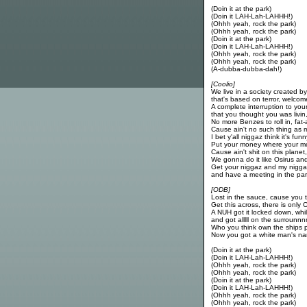
(Doin it at the park)
(Doin it LAH-Lah-LAHHH!)
(Ohhh yeah, rock the park)
(Ohhh yeah, rock the park)
(Doin it at the park)
(Doin it LAH-Lah-LAHHH!)
(Ohhh yeah, rock the park)
(Ohhh yeah, rock the park)
(A-dubba-dubba-dah!)
[Coolio]
We live in a society created b
that's based on terror, welco
A complete interruption to your l
that you thought you was livi
No more Benzes to roll in, fat
Cause ain't no such thing as
I bet y'all niggaz think it's funn
Put your money where your mo
Cause ain't shit on this planet, o
We gonna do it like Osirus and
Get your niggaz and my nigg
and have a meeting in the par
[ODB]
Lost in the sauce, cause you t
Get this across, there is only
A NUH got it locked down, w
and got alllll on the surrounnn
Who you think own the ships p
Now you got a white man's n
(Doin it at the park)
(Doin it LAH-Lah-LAHHH!)
(Ohhh yeah, rock the park)
(Ohhh yeah, rock the park)
(Doin it at the park)
(Doin it LAH-Lah-LAHHH!)
(Ohhh yeah, rock the park)
(Ohhh yeah, rock the park)