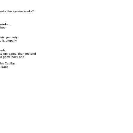
 make this system smoke?
 wisdom
tches
nts, property
it, properly
ends
 to run game, then pretend
run game back and
 his Cadillac
e back