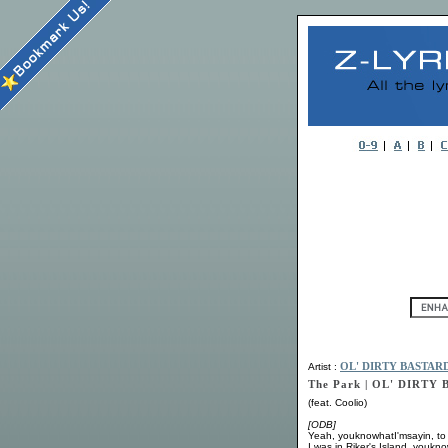
Artist :
OL' DIRTY BASTAR
The Park | OL' DIRTY
(feat. Coolio)
[ODB]
Yeah, youknowhatI'msayin, to
I was in Riker's Island, youkn