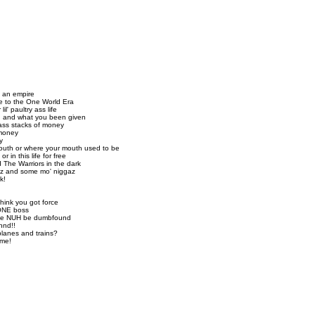
y an empire
me to the One World Era
il' paultry ass life
n, and what you been given
-ass stacks of money
 money
y
uth or where your mouth used to be
r in this life for free
 The Warriors in the dark
az and some mo' niggaz
k!
hink you got force
 ONE boss
hile NUH be dumbfound
nnd!!
lanes and trains?
ame!