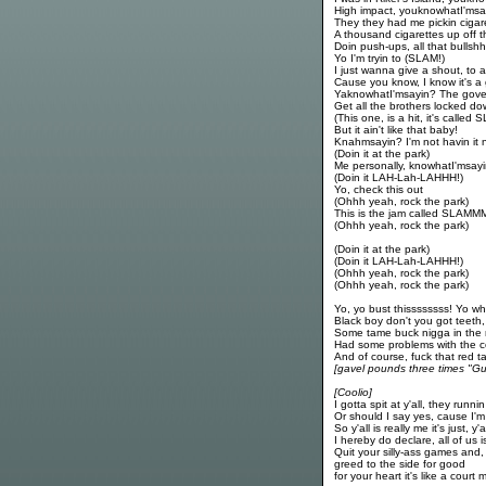
High impact, youknowhatI'msa
They they had me pickin cigar
A thousand cigarettes up off t
Doin push-ups, all that bullsh
Yo I'm tryin to (SLAM!)
I just wanna give a shout, to a
Cause you know, I know it's 
YaknowhatI'msayin? The gov
Get all the brothers locked d
(This one, is a hit, it's called 
But it ain't like that baby!
Knahmsayin? I'm not havin it
(Doin it at the park)
Me personally, knowhatI'msay
(Doin it LAH-Lah-LAHHH!)
Yo, check this out
(Ohhh yeah, rock the park)
This is the jam called SLAM
(Ohhh yeah, rock the park)
(Doin it at the park)
(Doin it LAH-Lah-LAHHH!)
(Ohhh yeah, rock the park)
(Ohhh yeah, rock the park)
Yo, yo bust thissssssss! Yo w
Black boy don't you got teeth,
Some tame buck nigga in the mo
Had some problems with the c
And of course, fuck that red t
[gavel pounds three times "Guil
[Coolio]
I gotta spit at y'all, they runni
Or should I say yes, cause I'm 
So y'all is really me it's just, y'
I hereby do declare, all of us 
Quit your silly-ass games and,
greed to the side for good
for your heart it's like a court 