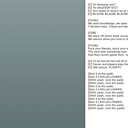
[C]
Yo whassup son?
[O]
Yo whaSSUP lOC?
[C]
You ready to heat it up at
[O]
BLAOW, BLAOW, BLAOW
[Coolio]
We want knowledge, we want
Y'all want bars, Cristal and bi
[ODB]
We want off shore bank accou
We wanna show you how to do 
[Coolio]
Fuck your friends, stack your 
The next time somebody tryin
that they runnin game then, 
[O]
Yo let him let him roll off in
[C]
Cause real players play th
[O]
Old schooL FLAVA!!!!
(Doin it at the park)
(Doin it LAH-Lah-LAHHH!)
(Ohhh yeah, rock the park)
(Ohhh yeah, rock the park)
(Doin it at the park)
(Doin it LAH-Lah-LAHHH!)
(Ohhh yeah, rock the park)
(Ohhh yeah, rock the park)
(Doin it at the park)
(Doin it LAH-Lah-LAHHH!)
(Ohhh yeah, rock the park)
(Ohhh yeah, rock the park)<