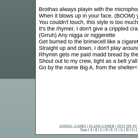
Brothas always playin with the microph
When it blows up in your face, (BOOM) y
You couldn't touch, this style is too much
It's the rhymer, I don't give a crippled cr
(Grruh) Any nigga or niggerette
Get burned to the brimecell like a cigare
Straight up and down, I don't play aroun
Rhymin gets me paid madd bread by th
Shout out to my crew, tight as a belt y'all
Go by the name Big A, from the shelter<
ZODIAC GAMES
|
FLASH GAMER
|
TEST MY IQ
Num
|
A
|
B
|
C
|
D
|
E
|
F
|
G
|
H
|
I
|
J