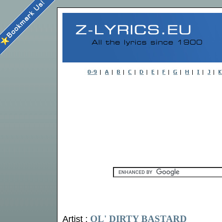
OL' DIRTY BASTARD
Artist :