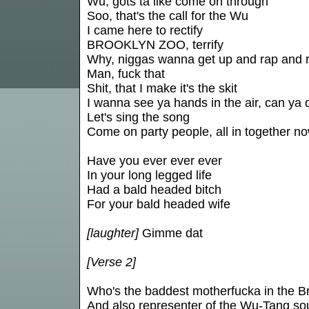
Wu, gots ta like come on through
Soo, that's the call for the Wu
I came here to rectify
BROOKLYN ZOO, terrify
Why, niggas wanna get up and rap and 
Man, fuck that
Shit, that I make it's the skit
I wanna see ya hands in the air, can ya d
Let's sing the song
Come on party people, all in together no
Have you ever ever ever
In your long legged life
Had a bald headed bitch
For your bald headed wife
[laughter]
Gimme dat
[Verse 2]
Who's the baddest motherfucka in the B
And also representer of the Wu-Tang s