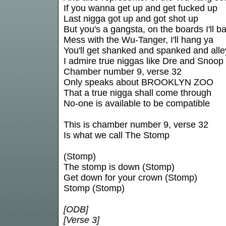
If you wanna get up and get fucked up
Last nigga got up and got shot up
But you's a gangsta, on the boards I'll b
Mess with the Wu-Tanger, I'll hang ya
You'll get shanked and spanked and all
I admire true niggas like Dre and Snoop
Chamber number 9, verse 32
Only speaks about BROOKLYN ZOO
That a true nigga shall come through
No-one is available to be compatible
This is chamber number 9, verse 32
Is what we call The Stomp
(Stomp)
The stomp is down (Stomp)
Get down for your crown (Stomp)
Stomp (Stomp)
[ODB]
[Verse 3]