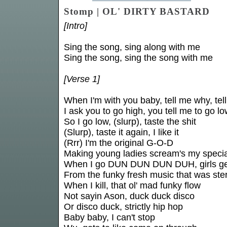
Stomp | OL' DIRTY BASTARD
[Intro]
Sing the song, sing along with me
Sing the song, sing the song with me
[Verse 1]
When I'm with you baby, tell me why, tel
I ask you to go high, you tell me to go l
So I go low, (slurp), taste the shit
(Slurp), taste it again, I like it
(Rrr) I'm the original G-O-D
Making young ladies scream's my specia
When I go DUN DUN DUN DUH, girls ge
From the funky fresh music that was ste
When I kill, that ol' mad funky flow
Not sayin Ason, duck duck disco
Or disco duck, strictly hip hop
Baby baby, I can't stop