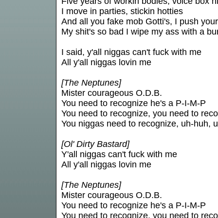
Five years of workin bodies, voice box hi
I move in parties, stickin hotties
And all you fake mob Gotti's, I push your
My shit's so bad I wipe my ass with a bu
I said, y'all niggas can't fuck with me
All y'all niggas lovin me
[The Neptunes]
Mister courageous O.D.B.
You need to recognize he's a P-I-M-P
You need to recognize, you need to rec
You niggas need to recognize, uh-huh, 
[Ol' Dirty Bastard]
Y'all niggas can't fuck with me
All y'all niggas lovin me
[The Neptunes]
Mister courageous O.D.B.
You need to recognize he's a P-I-M-P
You need to recognize, you need to rec