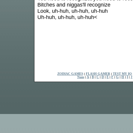
Bitches and niggas'll recognize
Look, uh-huh, uh-huh, uh-huh
Uh-huh, uh-huh, uh-huh<
ZODIAC GAMES
|
FLASH GAMER
|
TEST MY IQ
Num
|
A
|
B
|
C
|
D
|
E
|
F
|
G
|
H
|
I
|
J