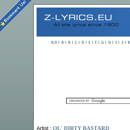
OL' DIRTY BASTARD
Artist :