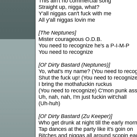
This ain't no commercial song
Straight up, nigga, what?
Y'all niggas can't fuck with me
All y'all niggas lovin me
[The Neptunes]
Mister courageous O.D.B.
You need to recognize he's a P-I-M-P
You need to recognize
[Ol' Dirty Bastard (Neptunes)]
Yo, what's my name? (You need to recog
Shut the fuck up! (You need to recognize
I bring the mothafuckin ruckus
(You need to recognize) C'mon punk ass
Uh, nah, nah, I'm just fuckin wit'chall
(Uh-huh)
[Ol' Dirty Bastard (Zu Keeper)]
Who get drunk at night till the early morn
Tap dances at the party like it's goin on
Bitches and niggas all around scopin e