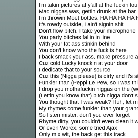
I'm takin pictures at y'all at the fuckin lo
Mad niggas was, gettin drunk at the bar
I'm throwin Moet bottles, HA HA HA HA
It's rowdy outside, I ain't signin shit
Don't flow bitch, I take your microphone
You party bitches fallin in line
With your fat ass stinkin behind
You don't know who the fuck is here
I back smack your ass, make pressure 
Cuz cold Lucky knockin at your door
I dedicate that to your source
Cuz this (Nigga please) is dirty and it's s
Funkier than (Peppi Le Pew, so I was thi
I drop you mothafuckin niggas on the (
(Lettin you know that) bitch nigga don't s
You thought that I was weak? Huh, let 
My rhymes come funkier than your grandf
So listen mister, don't you ever forget
Rhyme dirty, you couldn't even clean it 
Or even Worex, some tried Ajax
Only mix wit, the back get this track