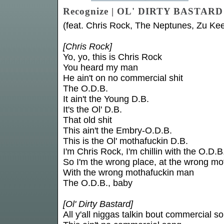
Recognize | OL' DIRTY BASTARD
(feat. Chris Rock, The Neptunes, Zu Ke
[Chris Rock]
Yo, yo, this is Chris Rock
You heard my man
He ain't on no commercial shit
The O.D.B.
It ain't the Young D.B.
It's the Ol' D.B.
That old shit
This ain't the Embry-O.D.B.
This is the Ol' mothafuckin D.B.
I'm Chris Rock, I'm chillin with the O.D.B
So I'm the wrong place, at the wrong mo
With the wrong mothafuckin man
The O.D.B., baby
[Ol' Dirty Bastard]
All y'all niggas talkin bout commercial s