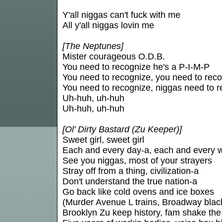
Y'all niggas can't fuck with me
All y'all niggas lovin me
[The Neptunes]
Mister courageous O.D.B.
You need to recognize he's a P-I-M-P
You need to recognize, you need to rec
You need to recognize, niggas need to 
Uh-huh, uh-huh
Uh-huh, uh-huh
[Ol' Dirty Bastard (Zu Keeper)]
Sweet girl, sweet girl
Each and every day-a, each and every 
See you niggas, most of your strayers
Stray off from a thing, civilization-a
Don't understand the true nation-a
Go back like cold ovens and ice boxes
(Murder Avenue L trains, Broadway blac
Brooklyn Zu keep history, fam shake the