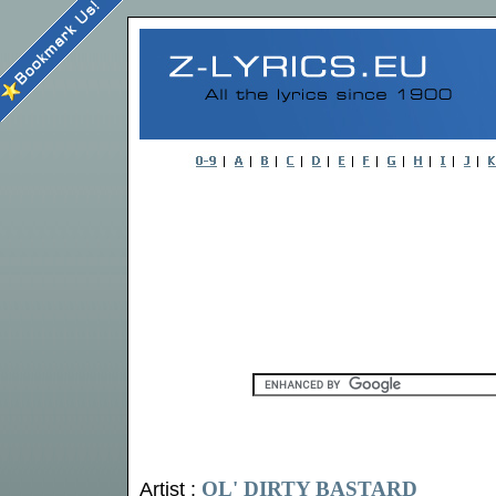
OL' DIRTY BASTARD
Artist :