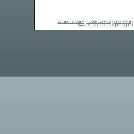
ZODIAC GAMES
|
FLASH GAMER
|
TEST MY IQ
Num
|
A
|
B
|
C
|
D
|
E
|
F
|
G
|
H
|
I
|
J