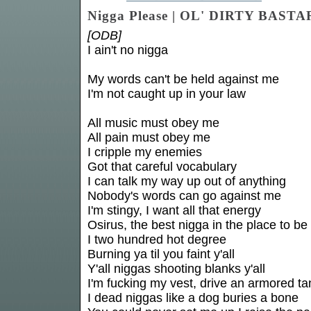
Nigga Please | OL' DIRTY BAST
[ODB]
I ain't no nigga
My words can't be held against me
I'm not caught up in your law
All music must obey me
All pain must obey me
I cripple my enemies
Got that careful vocabulary
I can talk my way up out of anything
Nobody's words can go against me
I'm stingy, I want all that energy
Osirus, the best nigga in the place to be
I two hundred hot degree
Burning ya til you faint y'all
Y'all niggas shooting blanks y'all
I'm fucking my vest, drive an armored tan
I dead niggas like a dog buries a bone