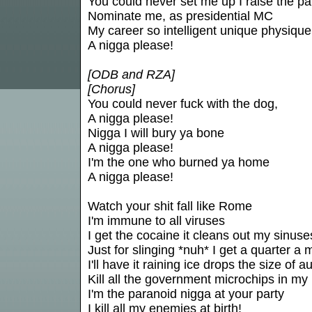
You could never set me up I raise the p
Nominate me, as presidential MC
My career so intelligent unique physique
A nigga please!
[ODB and RZA]
[Chorus]
You could never fuck with the dog,
A nigga please!
Nigga I will bury ya bone
A nigga please!
I'm the one who burned ya home
A nigga please!
Watch your shit fall like Rome
I'm immune to all viruses
I get the cocaine it cleans out my sinuse
Just for slinging *nuh* I get a quarter a m
I'll have it raining ice drops the size of 
Kill all the government microchips in my
I'm the paranoid nigga at your party
I kill all my enemies at birth!