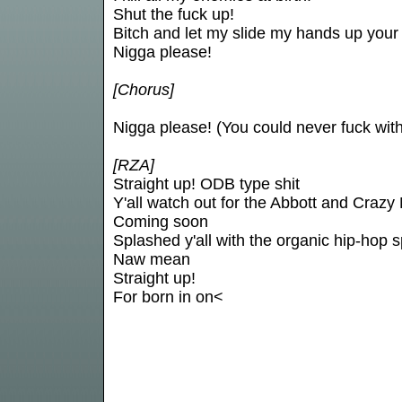
Shut the fuck up!
Bitch and let my slide my hands up your 
Nigga please!
[Chorus]
Nigga please! (You could never fuck wit
[RZA]
Straight up! ODB type shit
Y'all watch out for the Abbott and Craz
Coming soon
Splashed y'all with the organic hip-hop 
Naw mean
Straight up!
For born in on<