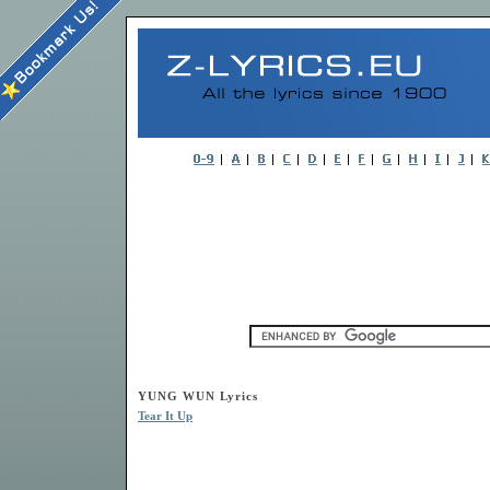
YUNG WUN Lyrics
Tear It Up