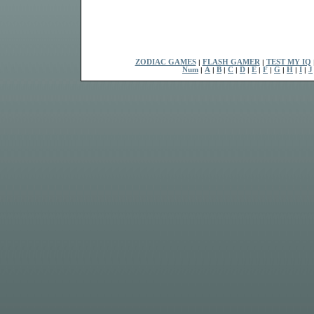
ZODIAC GAMES
|
FLASH GAMER
|
TEST MY IQ
Num
|
A
|
B
|
C
|
D
|
E
|
F
|
G
|
H
|
I
|
J