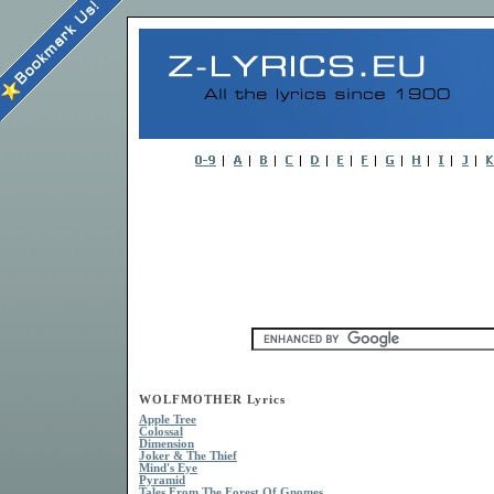
WOLFMOTHER Lyrics
Apple Tree
Colossal
Dimension
Joker & The Thief
Mind's Eye
Pyramid
Tales From The Forest Of Gnomes