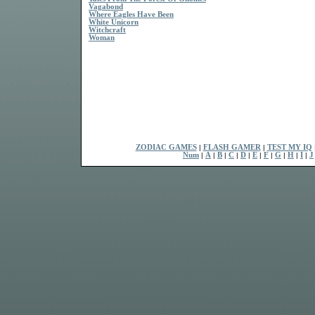
Vagabond
Where Eagles Have Been
White Unicorn
Witchcraft
Woman
ZODIAC GAMES
|
FLASH GAMER
|
TEST MY IQ
Num
|
A
|
B
|
C
|
D
|
E
|
F
|
G
|
H
|
I
|
J