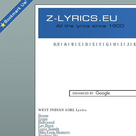
WEST INDIAN GIRL Lyrics
Dream
Green
Hollywood
Lay Down
Leave Tonight
Miles From Monterey
Northern Sky