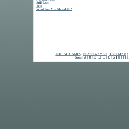
Still Lost
Trip
What Are You Afraid Of?
ZODIAC GAMES
|
FLASH GAMER
|
TEST MY IQ
Num
|
A
|
B
|
C
|
D
|
E
|
F
|
G
|
H
|
I
|
J