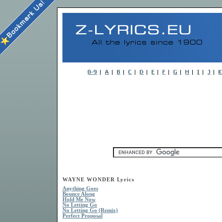
WAYNE WONDER Lyrics
Anything Goes
Bounce Along
Hold Me Now
No Letting Go
No Letting Go (Remix)
Perfect Proposal