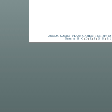
ZODIAC GAMES
|
FLASH GAMER
|
TEST MY IQ
Num
|
A
|
B
|
C
|
D
|
E
|
F
|
G
|
H
|
I
|
J