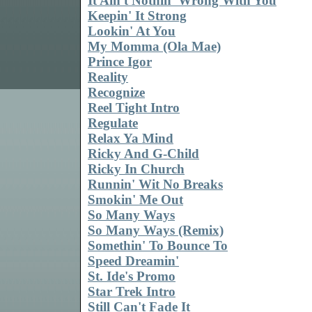
It Ain't Nothin' Wrong With You
Keepin' It Strong
Lookin' At You
My Momma (Ola Mae)
Prince Igor
Reality
Recognize
Reel Tight Intro
Regulate
Relax Ya Mind
Ricky And G-Child
Ricky In Church
Runnin' Wit No Breaks
Smokin' Me Out
So Many Ways
So Many Ways (Remix)
Somethin' To Bounce To
Speed Dreamin'
St. Ide's Promo
Star Trek Intro
Still Can't Fade It