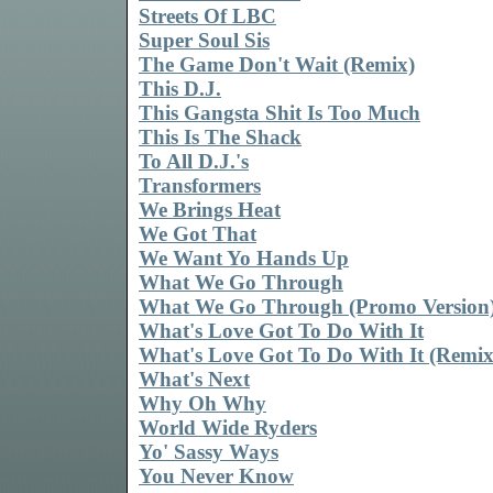
Streets Of LBC
Super Soul Sis
The Game Don't Wait (Remix)
This D.J.
This Gangsta Shit Is Too Much
This Is The Shack
To All D.J.'s
Transformers
We Brings Heat
We Got That
We Want Yo Hands Up
What We Go Through
What We Go Through (Promo Version
What's Love Got To Do With It
What's Love Got To Do With It (Remix
What's Next
Why Oh Why
World Wide Ryders
Yo' Sassy Ways
You Never Know