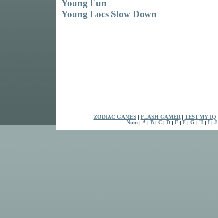
Young Fun
Young Locs Slow Down
ZODIAC GAMES
|
FLASH GAMER
|
TEST MY IQ
Num
|
A
|
B
|
C
|
D
|
E
|
F
|
G
|
H
|
I
|
J