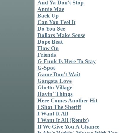
And Ya Don't Stop
Annie Mae
Back Up
Can You Feel It
Do You See
Dollars Make Sense
Dope Beat
Flow On
Friends
G-Funk Is Here To Stay
G-Spot
Game Don't Wait
Gangsta Love
Ghetto Village
Havin' Things
Here Comes Another Hit
I Shot The Sheriff
I Want It All
I Want It All (Remix)
If We Give You A Chance