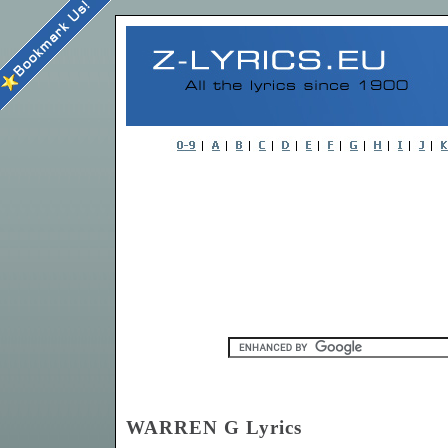
WARREN G Lyrics