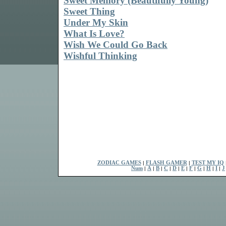
Sweet Memory (Beautifully Young)
Sweet Thing
Under My Skin
What Is Love?
Wish We Could Go Back
Wishful Thinking
ZODIAC GAMES
|
FLASH GAMER
|
TEST MY IQ
Num
|
A
|
B
|
C
|
D
|
E
|
F
|
G
|
H
|
I
|
J