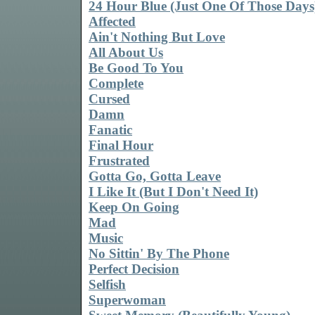
24 Hour Blue (Just One Of Those Days
Affected
Ain't Nothing But Love
All About Us
Be Good To You
Complete
Cursed
Damn
Fanatic
Final Hour
Frustrated
Gotta Go, Gotta Leave
I Like It (But I Don't Need It)
Keep On Going
Mad
Music
No Sittin' By The Phone
Perfect Decision
Selfish
Superwoman