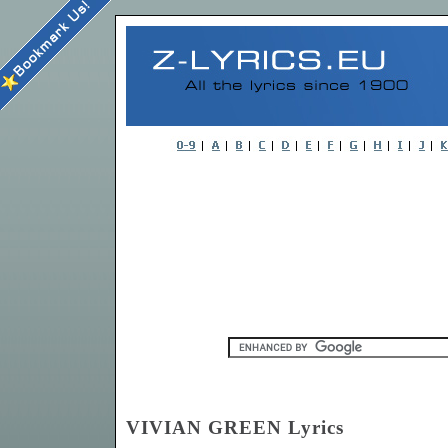
VIVIAN GREEN Lyrics