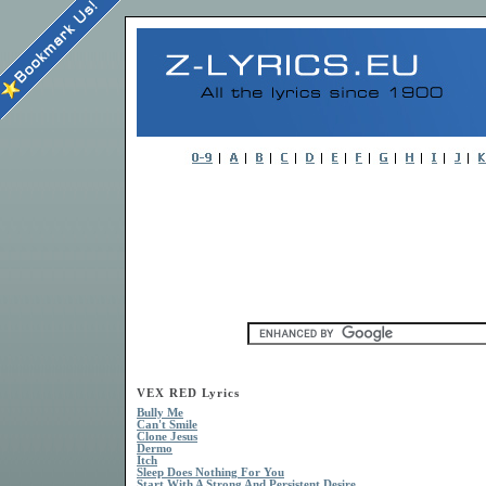
VEX RED Lyrics
Bully Me
Can't Smile
Clone Jesus
Dermo
Itch
Sleep Does Nothing For You
Start With A Strong And Persistent Desire