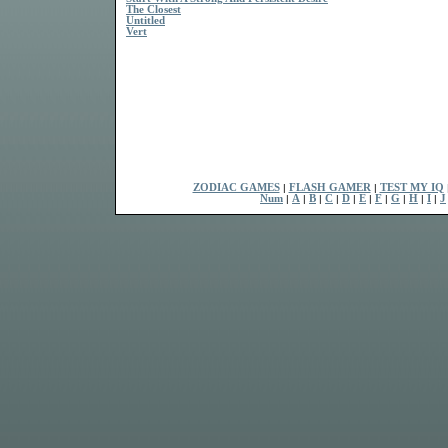
The Closest
Untitled
Vert
ZODIAC GAMES
|
FLASH GAMER
|
TEST MY IQ
Num
|
A
|
B
|
C
|
D
|
E
|
F
|
G
|
H
|
I
|
J