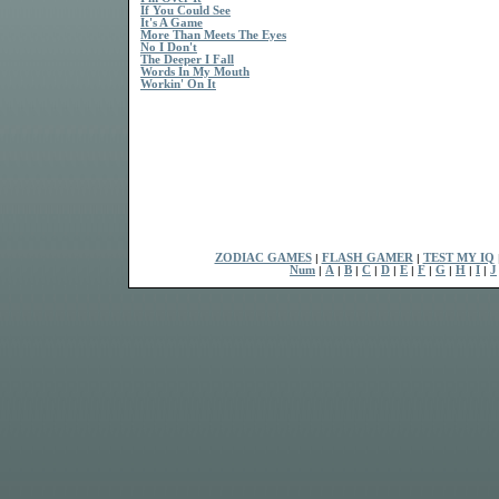
If You Could See
It's A Game
More Than Meets The Eyes
No I Don't
The Deeper I Fall
Words In My Mouth
Workin' On It
ZODIAC GAMES
|
FLASH GAMER
|
TEST MY IQ
Num
|
A
|
B
|
C
|
D
|
E
|
F
|
G
|
H
|
I
|
J