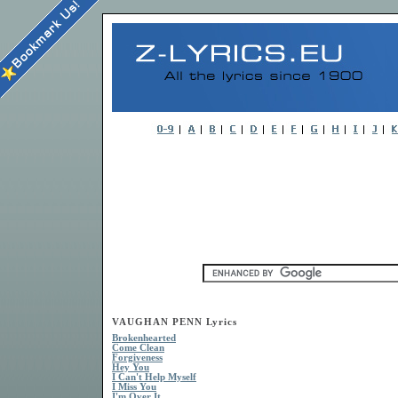
VAUGHAN PENN Lyrics
Brokenhearted
Come Clean
Forgiveness
Hey You
I Can't Help Myself
I Miss You
I'm Over It