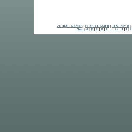
ZODIAC GAMES
|
FLASH GAMER
|
TEST MY IQ
Num
|
A
|
B
|
C
|
D
|
E
|
F
|
G
|
H
|
I
|
J