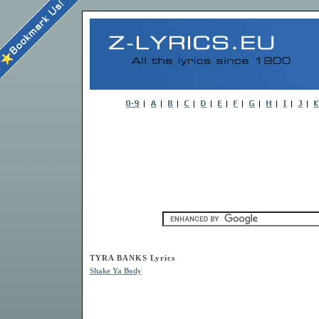
TYRA BANKS Lyrics
Shake Ya Body