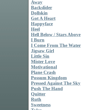
Away
Backslider
Dollskin
Got A Heart
Happyface
Heel
Hell Below / Stars Above
I Burn
I Come From The Water
Jigsaw Girl
Little Sin
Mister Love
Motivational
Plane Crash
Possum Kingdom
Pressed Against The Sky
Push The Hand
Quitter
Ruth
Sweetness