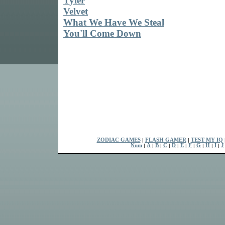
Tyler
Velvet
What We Have We Steal
You'll Come Down
ZODIAC GAMES
|
FLASH GAMER
|
TEST MY IQ
Num
|
A
|
B
|
C
|
D
|
E
|
F
|
G
|
H
|
I
|
J