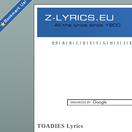
TOADIES Lyrics