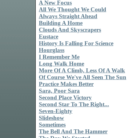
A New Focus
All We Thought We Could
Always Straight Ahead
Building A Home
Clouds And Skyscrapers
Eustace
History Is Falling For Science
Hourglass
I Remember Me
Long Walk Home
More Of A Climb, Less Of A Walk
Of Course We've All Seen The Sun
Practice Makes Better
Sara, Poor Sara
Second Place Victory
Second Star To The Right...
Seven-Eighty
Slideshow
Sometimes
The Bell And The Hammer