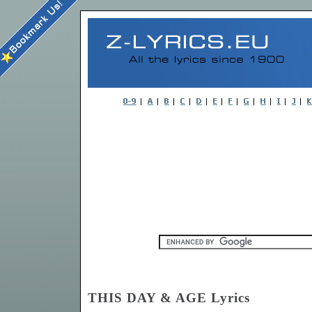
THIS DAY & AGE Lyrics