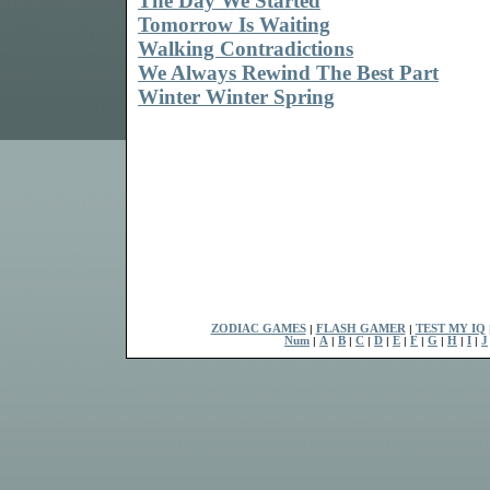
The Day We Started
Tomorrow Is Waiting
Walking Contradictions
We Always Rewind The Best Part
Winter Winter Spring
ZODIAC GAMES
|
FLASH GAMER
|
TEST MY IQ
Num
|
A
|
B
|
C
|
D
|
E
|
F
|
G
|
H
|
I
|
J