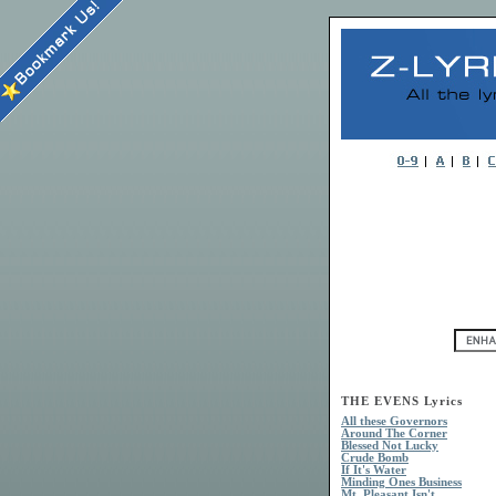
THE EVENS Lyrics
All these Governors
Around The Corner
Blessed Not Lucky
Crude Bomb
If It's Water
Minding Ones Business
Mt. Pleasant Isn't