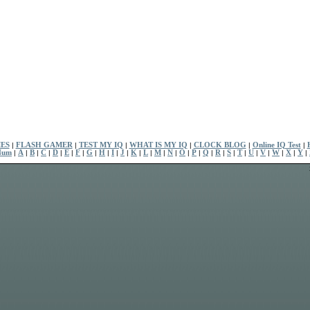
ES
|
FLASH GAMER
|
TEST MY IQ
|
WHAT IS MY IQ
|
CLOCK BLOG
|
Online IQ Test
|
Num
|
A
|
B
|
C
|
D
|
E
|
F
|
G
|
H
|
I
|
J
|
K
|
L
|
M
|
N
|
O
|
P
|
Q
|
R
|
S
|
T
|
U
|
V
|
W
|
X
|
Y
|