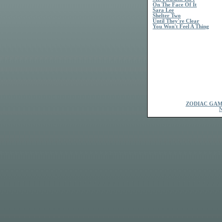
On The Face Of It
Sara Lee
Shelter Two
Until They're Clear
You Won't Feel A Thing
ZODIAC GAM