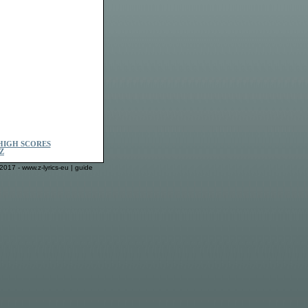
HIGH SCORES
Z
2017 - www.z-lyrics-eu |
guide