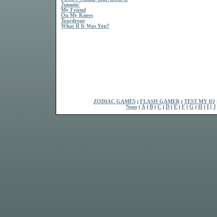
Jumpin'
My Friend
On My Knees
Teardrops
What If It Was You?
ZODIAC GAMES
|
FLASH GAMER
|
TEST MY IQ
Num
|
A
|
B
|
C
|
D
|
E
|
F
|
G
|
H
|
I
|
J