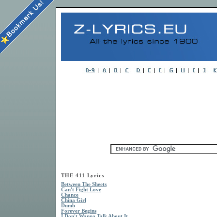
THE 411 Lyrics
Between The Sheets
Can't Fight Love
Chance
China Girl
Dumb
Forever Begins
I Don't Wanna Talk About It