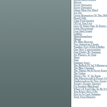
Eleven
Error Operator
Error Operator
Ghost Man On Third
Go On
Great Romances Of The 20t
Head Club
I Am Fred Astaire
I'll Let You Live
Liar (It Takes One To Know
Little Devotional
Lost And Found
Lullaby
MakeDamnSure
Miami
My Blue Heaven
New American Classic
Number Five With A Bullet
One Way Conversation
One-Eighty By Summer
Set Phasers To Stun
Sleep
Spin
Summer Stars
The Ballad Of Sal Villanuev
The Blue Channel
The Things We'll Never Kno
The Union
There's No "I" In Team
This Photograph Is Proof (
Timberwolves At New Jersey
Twenty-Twenty Surgery
Up Against (Blackout)
What's It Feel Like To Be A 
You Know How I Do
You're So Last Summer
Your Own Disaster