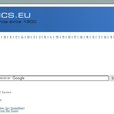
Lyrics
ce
ing, Say Something)
From The Team)