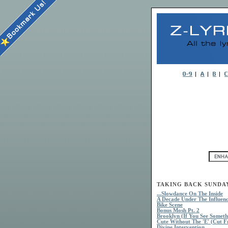
TAKING BACK SUNDAY 
...Slowdance On The Inside
A Decade Under The Influen
Bike Scene
Bonus Mosh Pt. 2
Brooklyn (If You See Someth
Cute Without The 'E' (Cut 
Divine Intervention