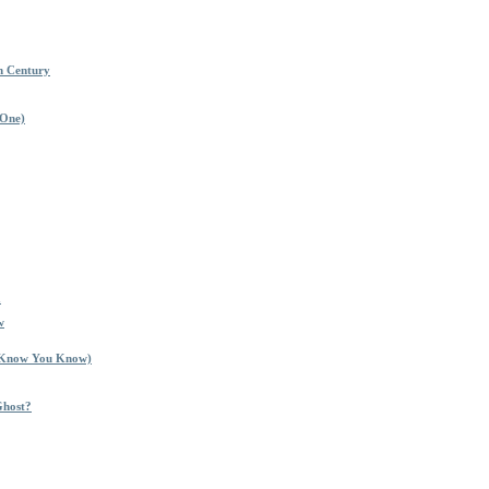
h Century
 One)
a
w
I Know You Know)
Ghost?