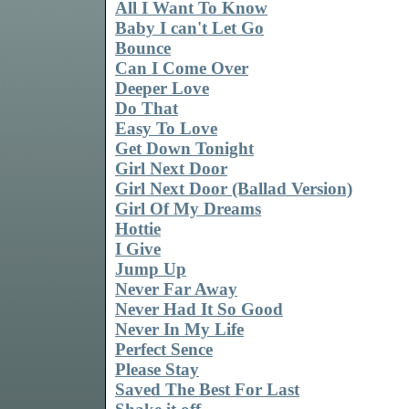
All I Want To Know
Baby I can't Let Go
Bounce
Can I Come Over
Deeper Love
Do That
Easy To Love
Get Down Tonight
Girl Next Door
Girl Next Door (Ballad Version)
Girl Of My Dreams
Hottie
I Give
Jump Up
Never Far Away
Never Had It So Good
Never In My Life
Perfect Sence
Please Stay
Saved The Best For Last