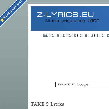
TAKE 5 Lyrics