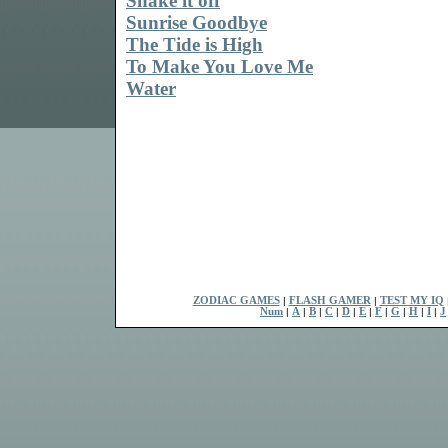
Shake it off
Sunrise Goodbye
The Tide is High
To Make You Love Me
Water
ZODIAC GAMES
|
FLASH GAMER
|
TEST MY IQ
Num
|
A
|
B
|
C
|
D
|
E
|
F
|
G
|
H
|
I
|
J