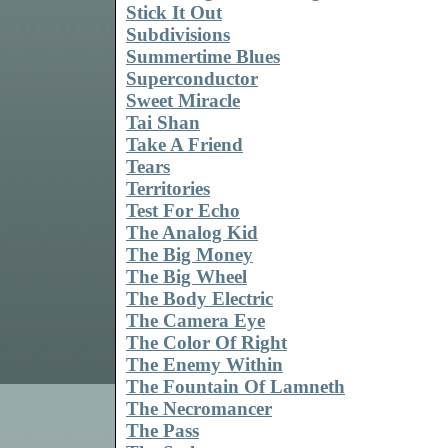
Stick It Out
Subdivisions
Summertime Blues
Superconductor
Sweet Miracle
Tai Shan
Take A Friend
Tears
Territories
Test For Echo
The Analog Kid
The Big Money
The Big Wheel
The Body Electric
The Camera Eye
The Color Of Right
The Enemy Within
The Fountain Of Lamneth
The Necromancer
The Pass