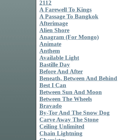
2112
A Farewell To Kings
A Passage To Bangkok
Afterimage
Alien Shore
Anagram (For Mongo)
Animate
Anthem
Available Light
Bastille Day
Before And After
Beneath, Between And Behind
Best I Can
Between Sun And Moon
Between The Wheels
Bravado
By-Tor And The Snow Dog
Carve Away The Stone
Ceiling Unlimited
Chain Lightning