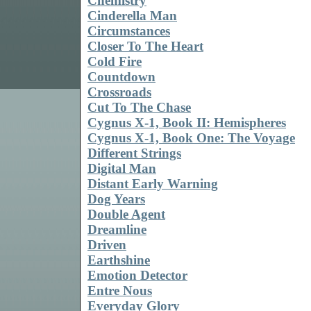
Chemistry
Cinderella Man
Circumstances
Closer To The Heart
Cold Fire
Countdown
Crossroads
Cut To The Chase
Cygnus X-1, Book II: Hemispheres
Cygnus X-1, Book One: The Voyage
Different Strings
Digital Man
Distant Early Warning
Dog Years
Double Agent
Dreamline
Driven
Earthshine
Emotion Detector
Entre Nous
Everyday Glory