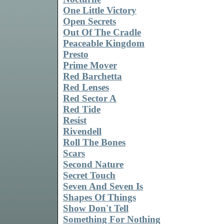
One Little Victory
Open Secrets
Out Of The Cradle
Peaceable Kingdom
Presto
Prime Mover
Red Barchetta
Red Lenses
Red Sector A
Red Tide
Resist
Rivendell
Roll The Bones
Scars
Second Nature
Secret Touch
Seven And Seven Is
Shapes Of Things
Show Don't Tell
Something For Nothing