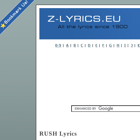
RUSH Lyrics