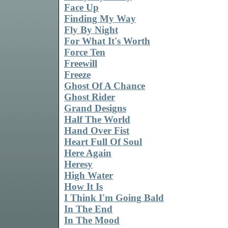
Face Up
Finding My Way
Fly By Night
For What It's Worth
Force Ten
Freewill
Freeze
Ghost Of A Chance
Ghost Rider
Grand Designs
Half The World
Hand Over Fist
Heart Full Of Soul
Here Again
Heresy
High Water
How It Is
I Think I'm Going Bald
In The End
In The Mood