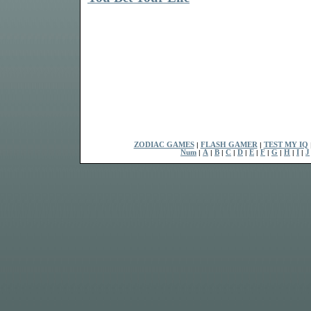
ZODIAC GAMES
|
FLASH GAMER
|
TEST MY IQ
Num
|
A
|
B
|
C
|
D
|
E
|
F
|
G
|
H
|
I
|
J