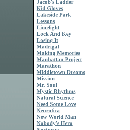
Jacob's Ladder
Kid Gloves
Lakeside Park
Lessons
Limelight
Lock And Key
Losing It
Madrigal
Making Memories
Manhattan Project
Marathon
Middletown Dreams
Mission
Mr. Soul
Mystic Rhythms
Natural Science
Need Some Love
Neurotica
New World Man
Nobody's Hero
Nocturne