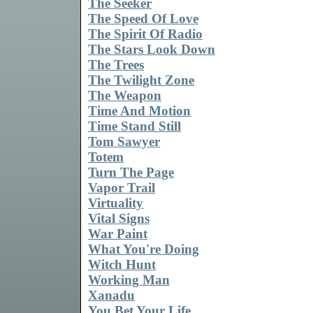
The Seeker
The Speed Of Love
The Spirit Of Radio
The Stars Look Down
The Trees
The Twilight Zone
The Weapon
Time And Motion
Time Stand Still
Tom Sawyer
Totem
Turn The Page
Vapor Trail
Virtuality
Vital Signs
War Paint
What You're Doing
Witch Hunt
Working Man
Xanadu
You Bet Your Life