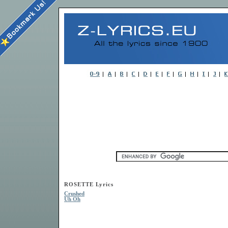
ROSETTE Lyrics
Crushed
Uh Oh