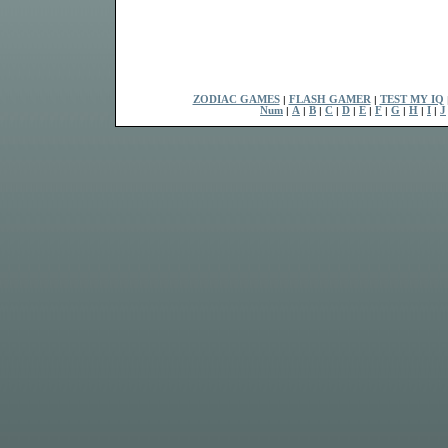
ZODIAC GAMES
|
FLASH GAMER
|
TEST MY IQ
Num
|
A
|
B
|
C
|
D
|
E
|
F
|
G
|
H
|
I
|
J