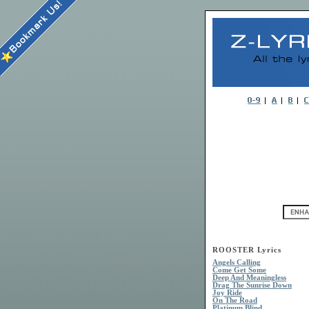
ROOSTER Lyrics
Angels Calling
Come Get Some
Deep And Meaningless
Drag The Sunrise Down
Joy Ride
On The Road
Platinum Blind