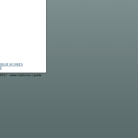
HIGH SCORES
Z
2017 - www.z-lyrics-eu |
guide