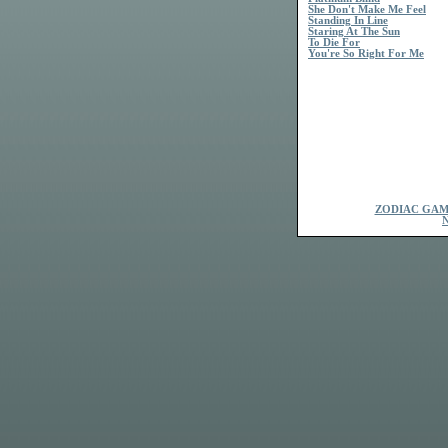
She Don't Make Me Feel
Standing In Line
Staring At The Sun
To Die For
You're So Right For Me
ZODIAC GAM