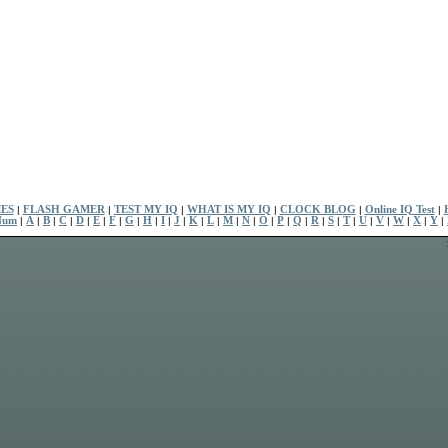
ES
|
FLASH GAMER
|
TEST MY IQ
|
WHAT IS MY IQ
|
CLOCK BLOG
|
Online IQ Test
|
Num
|
A
|
B
|
C
|
D
|
E
|
F
|
G
|
H
|
I
|
J
|
K
|
L
|
M
|
N
|
O
|
P
|
Q
|
R
|
S
|
T
|
U
|
V
|
W
|
X
|
Y
|