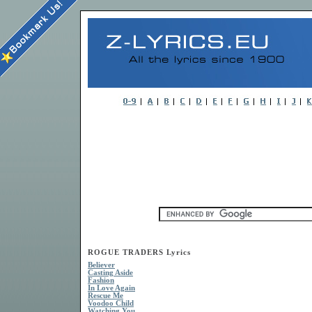
ROGUE TRADERS Lyrics
Believer
Casting Aside
Fashion
In Love Again
Rescue Me
Voodoo Child
Watching You