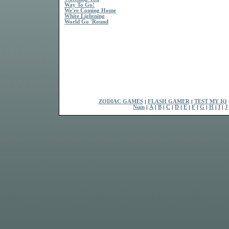
Way To Go!
We're Coming Home
White Lightning
World Go 'Round
ZODIAC GAMES
|
FLASH GAMER
|
TEST MY IQ
Num
|
A
|
B
|
C
|
D
|
E
|
F
|
G
|
H
|
I
|
J