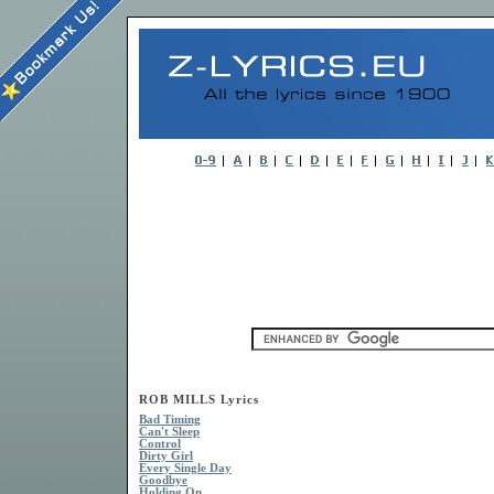
ROB MILLS Lyrics
Bad Timing
Can't Sleep
Control
Dirty Girl
Every Single Day
Goodbye
Holding On