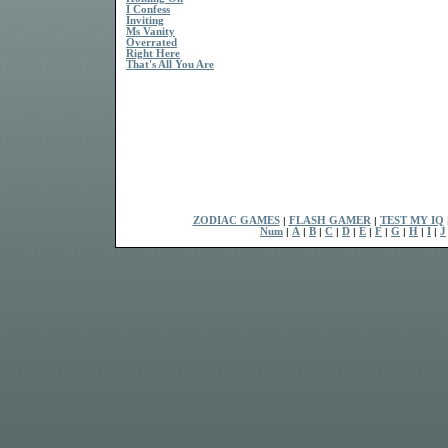
I Confess
Inviting
Ms Vanity
Overrated
Right Here
That's All You Are
ZODIAC GAMES
|
FLASH GAMER
|
TEST MY IQ
Num
|
A
|
B
|
C
|
D
|
E
|
F
|
G
|
H
|
I
|
J