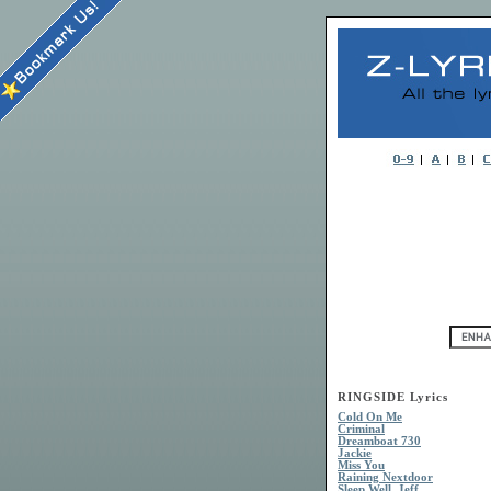
RINGSIDE Lyrics
Cold On Me
Criminal
Dreamboat 730
Jackie
Miss You
Raining Nextdoor
Sleep Well, Jeff