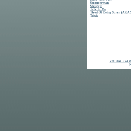
Strangerman
Struggle
Talk To Me
Tired Of Being Sorry (AKA S
Trixie
ZODIAC GAM