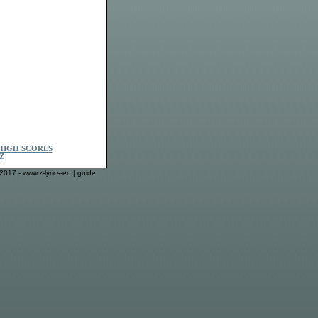
HIGH SCORES
Z
2017 - www.z-lyrics-eu |
guide