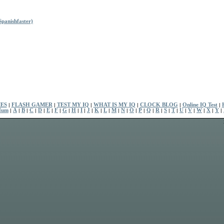
panishfaster)
ES
|
FLASH GAMER
|
TEST MY IQ
|
WHAT IS MY IQ
|
CLOCK BLOG
|
Online IQ Test
|
Num
|
A
|
B
|
C
|
D
|
E
|
F
|
G
|
H
|
I
|
J
|
K
|
L
|
M
|
N
|
O
|
P
|
Q
|
R
|
S
|
T
|
U
|
V
|
W
|
X
|
Y
|