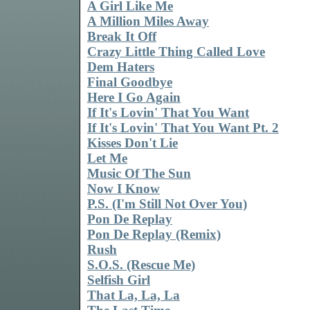
A Girl Like Me
A Million Miles Away
Break It Off
Crazy Little Thing Called Love
Dem Haters
Final Goodbye
Here I Go Again
If It's Lovin' That You Want
If It's Lovin' That You Want Pt. 2
Kisses Don't Lie
Let Me
Music Of The Sun
Now I Know
P.S. (I'm Still Not Over You)
Pon De Replay
Pon De Replay (Remix)
Rush
S.O.S. (Rescue Me)
Selfish Girl
That La, La, La