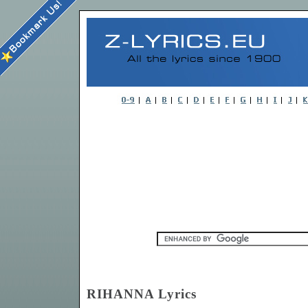
RIHANNA Lyrics