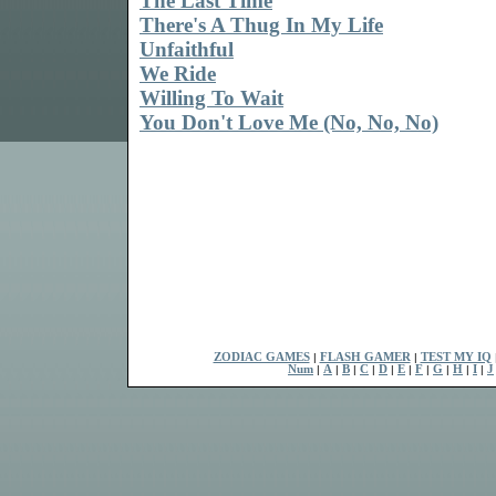
The Last Time
There's A Thug In My Life
Unfaithful
We Ride
Willing To Wait
You Don't Love Me (No, No, No)
ZODIAC GAMES
|
FLASH GAMER
|
TEST MY IQ
Num
|
A
|
B
|
C
|
D
|
E
|
F
|
G
|
H
|
I
|
J