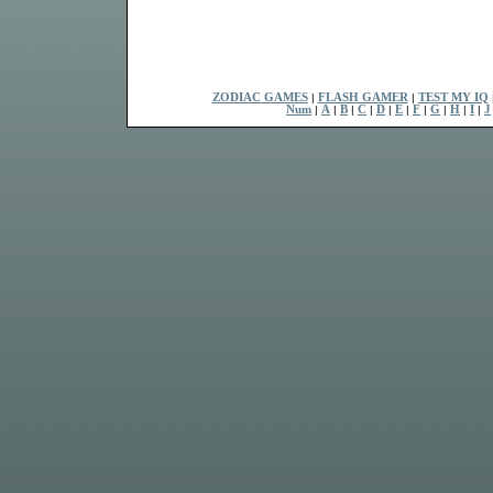
ZODIAC GAMES
|
FLASH GAMER
|
TEST MY IQ
Num
|
A
|
B
|
C
|
D
|
E
|
F
|
G
|
H
|
I
|
J