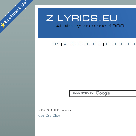
RIC-A-CHE Lyrics
Coo-Coo Chee