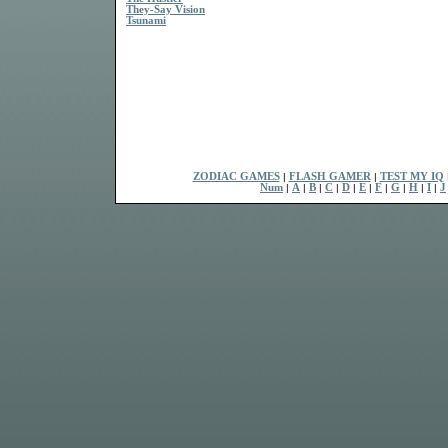
They-Say Vision
Tsunami
ZODIAC GAMES
|
FLASH GAMER
|
TEST MY IQ
Num
|
A
|
B
|
C
|
D
|
E
|
F
|
G
|
H
|
I
|
J