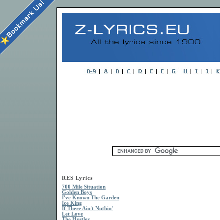
RES Lyrics
700 Mile Situation
Golden Boys
I've Known The Garden
Ice King
If There Ain't Nuthin'
Let Love
The Hustler