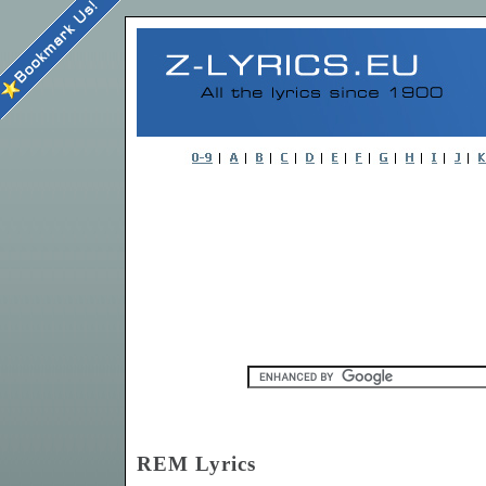
REM Lyrics