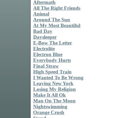
Aftermath
All The Right Friends
Animal
Around The Sun
At My Most Beautiful
Bad Day
Daysleeper
E-Bow The Letter
Electrolite
Electron Blue
Everybody Hurts
Final Straw
High Speed Train
I Wanted To Be Wrong
Leaving New York
Losing My Religion
Make It All Ok
Man On The Moon
Nightswimming
Orange Crush