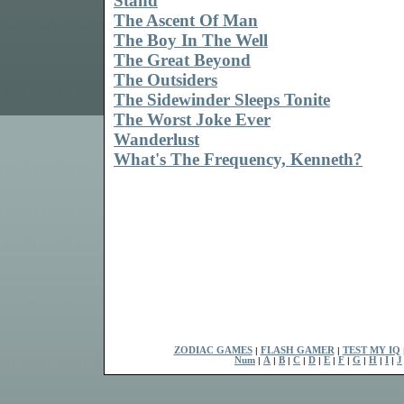
Stand
The Ascent Of Man
The Boy In The Well
The Great Beyond
The Outsiders
The Sidewinder Sleeps Tonite
The Worst Joke Ever
Wanderlust
What's The Frequency, Kenneth?
ZODIAC GAMES
|
FLASH GAMER
|
TEST MY IQ
Num
|
A
|
B
|
C
|
D
|
E
|
F
|
G
|
H
|
I
|
J