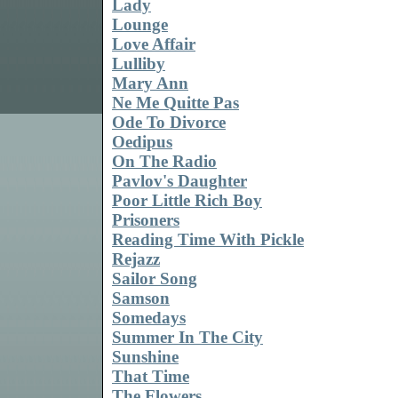
Lady
Lounge
Love Affair
Lulliby
Mary Ann
Ne Me Quitte Pas
Ode To Divorce
Oedipus
On The Radio
Pavlov's Daughter
Poor Little Rich Boy
Prisoners
Reading Time With Pickle
Rejazz
Sailor Song
Samson
Somedays
Summer In The City
Sunshine
That Time
The Flowers