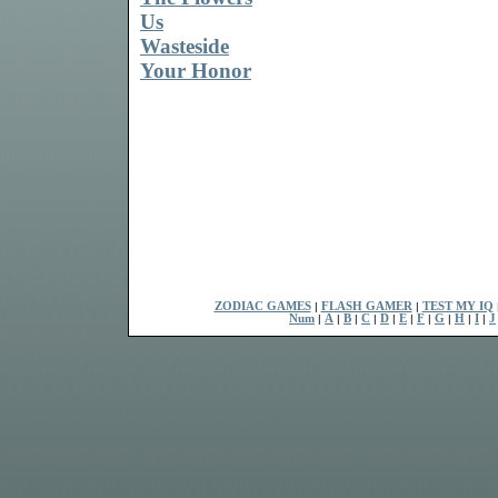
Us
Wasteside
Your Honor
ZODIAC GAMES
|
FLASH GAMER
|
TEST MY IQ
Num
|
A
|
B
|
C
|
D
|
E
|
F
|
G
|
H
|
I
|
J