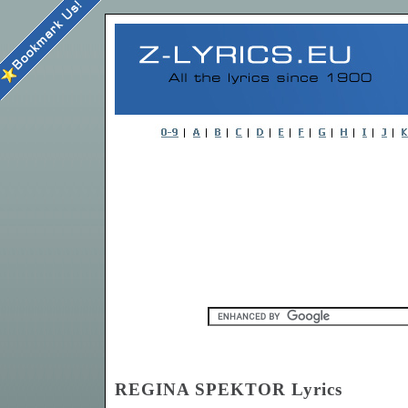
REGINA SPEKTOR Lyrics