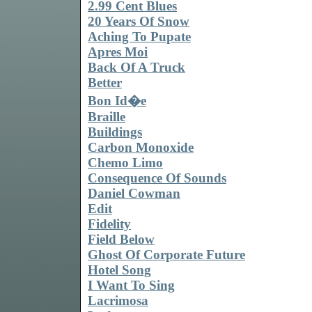
2.99 Cent Blues
20 Years Of Snow
Aching To Pupate
Apres Moi
Back Of A Truck
Better
Bon Id�e
Braille
Buildings
Carbon Monoxide
Chemo Limo
Consequence Of Sounds
Daniel Cowman
Edit
Fidelity
Field Below
Ghost Of Corporate Future
Hotel Song
I Want To Sing
Lacrimosa