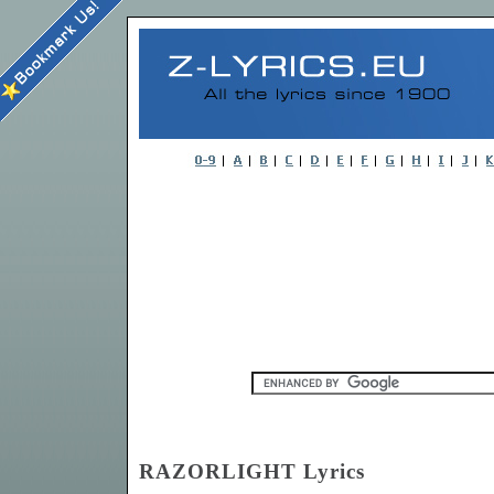
RAZORLIGHT Lyrics