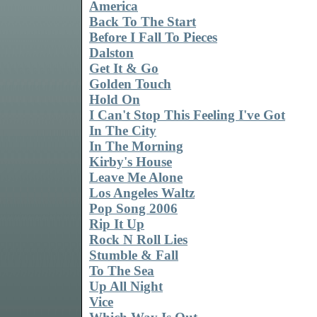
America
Back To The Start
Before I Fall To Pieces
Dalston
Get It & Go
Golden Touch
Hold On
I Can't Stop This Feeling I've Got
In The City
In The Morning
Kirby's House
Leave Me Alone
Los Angeles Waltz
Pop Song 2006
Rip It Up
Rock N Roll Lies
Stumble & Fall
To The Sea
Up All Night
Vice