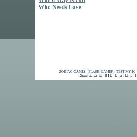
Which Way Is Out
Who Needs Love
ZODIAC GAMES
|
FLASH GAMER
|
TEST MY IQ
Num
|
A
|
B
|
C
|
D
|
E
|
F
|
G
|
H
|
I
|
J