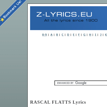
RASCAL FLATTS Lyrics