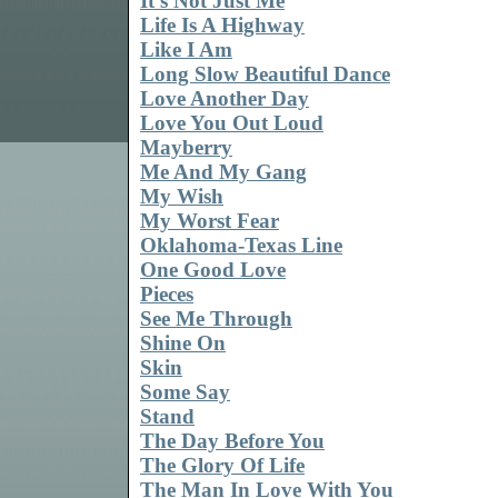
It's Not Just Me
Life Is A Highway
Like I Am
Long Slow Beautiful Dance
Love Another Day
Love You Out Loud
Mayberry
Me And My Gang
My Wish
My Worst Fear
Oklahoma-Texas Line
One Good Love
Pieces
See Me Through
Shine On
Skin
Some Say
Stand
The Day Before You
The Glory Of Life
The Man In Love With You