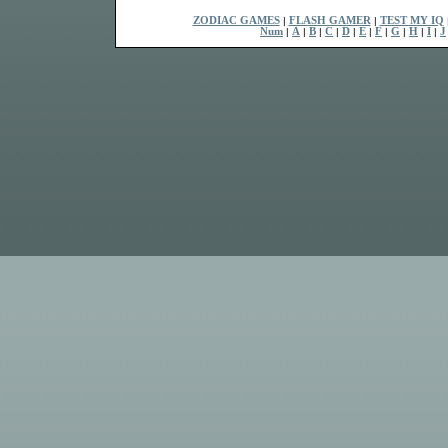
ZODIAC GAMES
|
FLASH GAMER
|
TEST MY IQ
Num
|
A
|
B
|
C
|
D
|
E
|
F
|
G
|
H
|
I
|
J