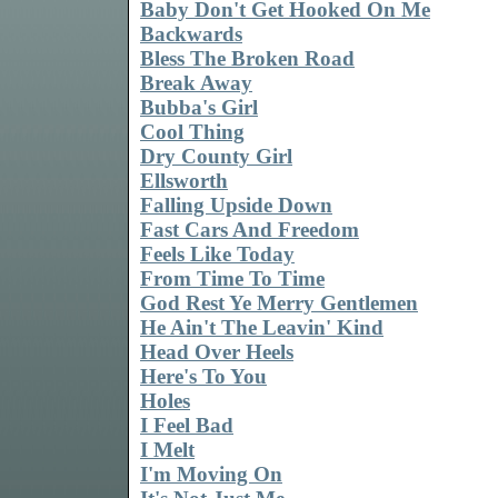
Baby Don't Get Hooked On Me
Backwards
Bless The Broken Road
Break Away
Bubba's Girl
Cool Thing
Dry County Girl
Ellsworth
Falling Upside Down
Fast Cars And Freedom
Feels Like Today
From Time To Time
God Rest Ye Merry Gentlemen
He Ain't The Leavin' Kind
Head Over Heels
Here's To You
Holes
I Feel Bad
I Melt
I'm Moving On