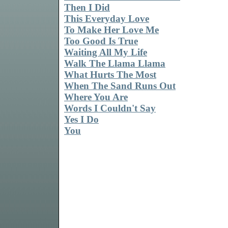
Then I Did
This Everyday Love
To Make Her Love Me
Too Good Is True
Waiting All My Life
Walk The Llama Llama
What Hurts The Most
When The Sand Runs Out
Where You Are
Words I Couldn't Say
Yes I Do
You