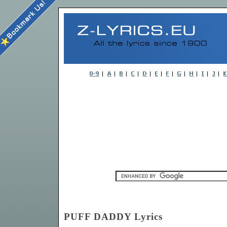
PUFF DADDY Lyrics