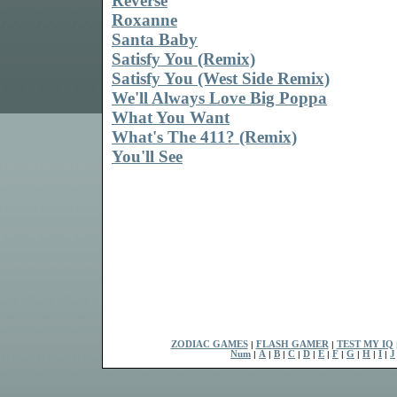
Reverse
Roxanne
Santa Baby
Satisfy You (Remix)
Satisfy You (West Side Remix)
We'll Always Love Big Poppa
What You Want
What's The 411? (Remix)
You'll See
ZODIAC GAMES
|
FLASH GAMER
|
TEST MY IQ
Num
|
A
|
B
|
C
|
D
|
E
|
F
|
G
|
H
|
I
|
J