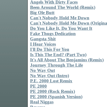
Angels With Dirty Faces
Been Around The World (Remix)
Big Ole Butt
Can't Nobody Hold Me Down
Can't Nobody Hold Me Down (Origina
Do You Like It, Do You Want It
Fake Thugs Dedication
Gangsta Shit
I Hear Voices
I'll Do This For You
Is This The End? (Part Two)
It's All About The Benjamins (Remix)
Journey Through The Life
No Way Out
No Way Out (Intro)
P.E. 2000 Lost Remix
PE 2000
PE 2000 (Rock Remix)
PE 2000 (Spanish Version)
Real Niggas