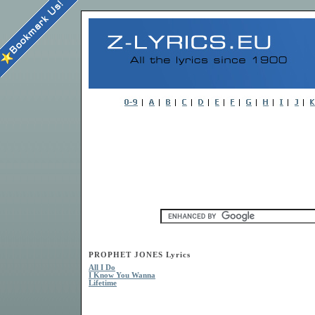
PROPHET JONES Lyrics
All I Do
I Know You Wanna
Lifetime