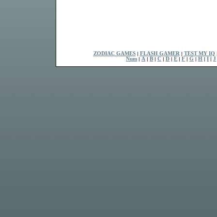
ZODIAC GAMES
|
FLASH GAMER
|
TEST MY IQ
Num
|
A
|
B
|
C
|
D
|
E
|
F
|
G
|
H
|
I
|
J