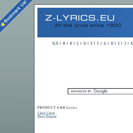
PRODUCT G&B Lyrics
Cluck Cluck
Dirty Dancin'