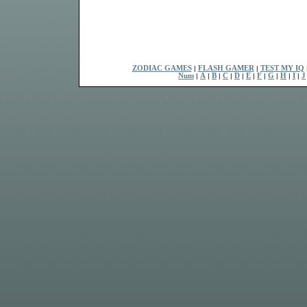
ZODIAC GAMES
|
FLASH GAMER
|
TEST MY IQ
Num
|
A
|
B
|
C
|
D
|
E
|
F
|
G
|
H
|
I
|
J