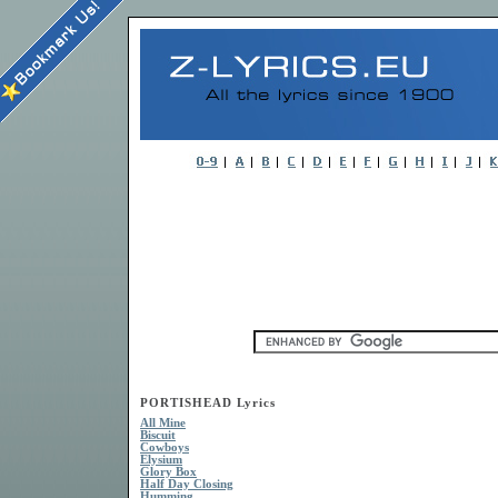
PORTISHEAD Lyrics
All Mine
Biscuit
Cowboys
Elysium
Glory Box
Half Day Closing
Humming