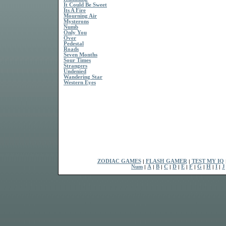
It Could Be Sweet
Its A Fire
Mourning Air
Mysterons
Numb
Only You
Over
Pedestal
Roads
Seven Months
Sour Times
Strangers
Undenied
Wandering Star
Western Eyes
ZODIAC GAMES
|
FLASH GAMER
|
TEST MY IQ
Num
|
A
|
B
|
C
|
D
|
E
|
F
|
G
|
H
|
I
|
J