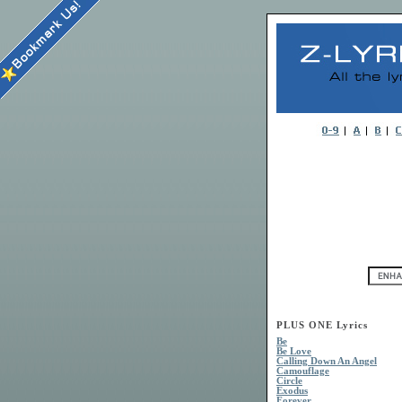
PLUS ONE Lyrics
Be
Be Love
Calling Down An Angel
Camouflage
Circle
Exodus
Forever