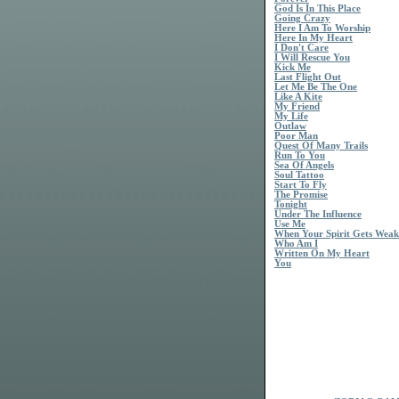
God Is In This Place
Going Crazy
Here I Am To Worship
Here In My Heart
I Don't Care
I Will Rescue You
Kick Me
Last Flight Out
Let Me Be The One
Like A Kite
My Friend
My Life
Outlaw
Poor Man
Quest Of Many Trails
Run To You
Sea Of Angels
Soul Tattoo
Start To Fly
The Promise
Tonight
Under The Influence
Use Me
When Your Spirit Gets Weak
Who Am I
Written On My Heart
You