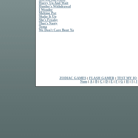
Hurry Up And Wait
Hustler's Withdrawal
I Wonder
Melting Pot
Shake It Up
She's Freaky
That's Nasty
Toma
We Don't Care Bout Ya
ZODIAC GAMES
|
FLASH GAMER
|
TEST MY IQ
Num
|
A
|
B
|
C
|
D
|
E
|
F
|
G
|
H
|
I
|
J