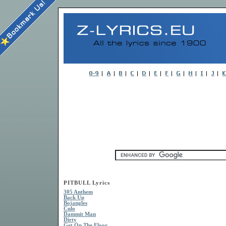
PITBULL Lyrics
305 Anthem
Back Up
Bojangles
Culo
Dammit Man
Dirty
Get On The Floor